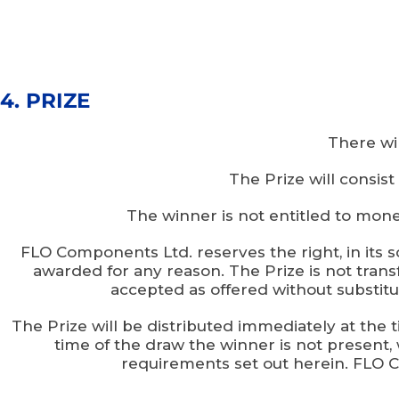
4. PRIZE
There wil
The Prize will consis
The winner is not entitled to mone
FLO Components Ltd. reserves the right, in its so
awarded for any reason. The Prize is not tran
accepted as offered without substitut
The Prize will be distributed immediately at the t
time of the draw the winner is not present, 
requirements set out herein. FLO Co