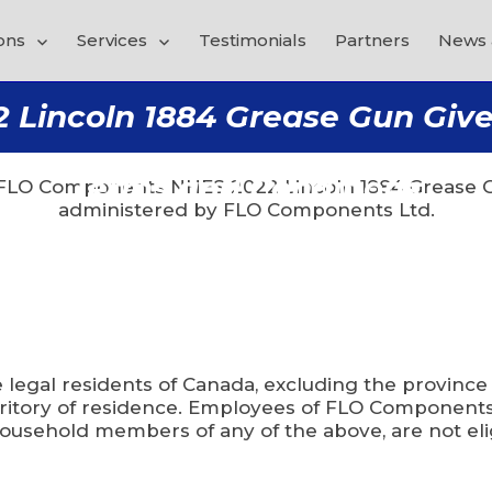
ons
Services
Testimonials
Partners
News 
incoln 1884 Grease Gun Givea
NO PURCHASE IS NECESSARY TO ENTER OR WIN.
Terms and Conditions
 “FLO Components NHES 2022 Lincoln 1884 Grease G
administered by FLO Components Ltd.
e legal residents of Canada, excluding the province
territory of residence. Employees of FLO Components
ousehold members of any of the above, are not elig