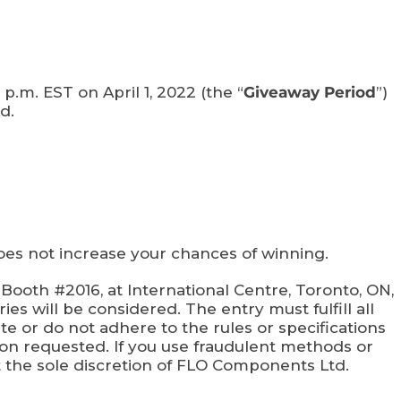
p.m. EST on April 1, 2022 (the “
Giveaway Period
”)
d.
 not increase your chances of winning.
ooth #2016, at International Centre, Toronto, ON,
ies will be considered. The entry must fulfill all
ete or do not adhere to the rules or specifications
ion requested. If you use fraudulent methods or
t the sole discretion of FLO Components Ltd.