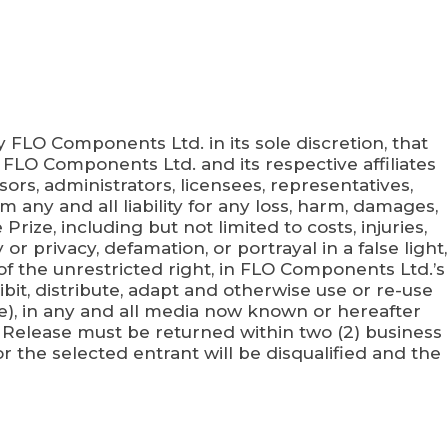
y FLO Components Ltd. in its sole discretion, that
 of FLO Components Ltd. and its respective affiliates
ors, administrators, licensees, representatives,
om any and all liability for any loss, harm, damages,
rize, including but not limited to costs, injuries,
or privacy, defamation, or portrayal in a false light,
of the unrestricted right, in FLO Components Ltd.’s
it, distribute, adapt and otherwise use or re-use
ce), in any and all media now known or hereafter
 Release must be returned within two (2) business
or the selected entrant will be disqualified and the