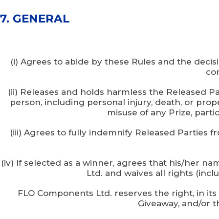
7. GENERAL
(i) Agrees to abide by these Rules and the decis
com
(ii) Releases and holds harmless the Released Part
person, including personal injury, death, or prop
misuse of any Prize, partic
(iii) Agrees to fully indemnify Released Parties f
(iv) If selected as a winner, agrees that his/her
Ltd. and waives all rights (inc
FLO Components Ltd. reserves the right, in its
Giveaway, and/or th