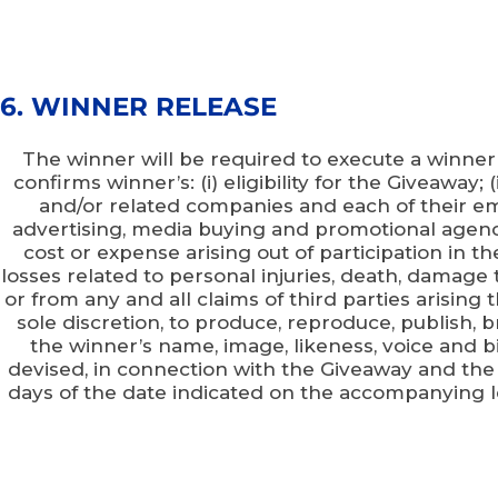
6. WINNER RELEASE
The winner will be required to execute a winner
confirms winner’s: (i) eligibility for the Giveaway;
and/or related companies and each of their empl
advertising, media buying and promotional agenci
cost or expense arising out of participation in th
losses related to personal injuries, death, damage to
or from any and all claims of third parties arisin
sole discretion, to produce, reproduce, publish,
the winner’s name, image, likeness, voice and b
devised, in connection with the Giveaway and the
days of the date indicated on the accompanying lett