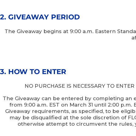
2. GIVEAWAY PERIOD
The Giveaway begins at 9:00 a.m. Eastern Standa
a
3. HOW TO ENTER
NO PURCHASE IS NECESSARY TO ENTER OR 
The Giveaway can be entered by completing an ent
from 9:00 a.m. EST on March 31 until 2:00 p.m. ES
Giveaway requirements, as specified, to be eligibl
may be disqualified at the sole discretion of 
otherwise attempt to circumvent the rules, 