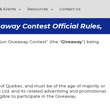
& Events
Resources
Contact Us
way Contest Official Rules,
un Giveaway Contest” (the “
Giveaway
”) being
 of Quebec, and must be of the age of majority or
 Ltd. and its related advertising and promotional
ible to participate in the Giveaway.