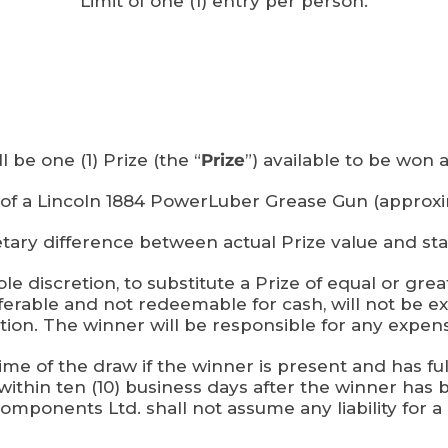
Limit of one (1) entry per person.
l be one (1) Prize (the “
Prize
”) available to be won a
t of a Lincoln 1884 PowerLuber Grease Gun (approx
tary difference between actual Prize value and stat
le discretion, to substitute a Prize of equal or grea
sferable and not redeemable for cash, will not b
ion. The winner will be responsible for any expense
ime of the draw if the winner is present and has fulf
within ten (10) business days after the winner has 
mponents Ltd. shall not assume any liability for a