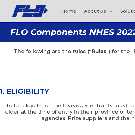
Home
About Us
Soluti
FLO Components NHES 2022 L
The following are the rules (“
Rules
”) for the
1. ELIGIBILITY
To be eligible for the Giveaway, entrants must b
older at the time of entry in their province or 
agencies, Prize suppliers and the h