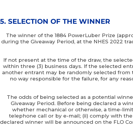
5. SELECTION OF THE WINNER
The winner of the 1884 PowerLuber Prize (appro
during the Giveaway Period, at the NHES 2022 trade
If not present at the time of the draw, the selec
within three (3) business days. If the selected ent
another entrant may be randomly selected from the
no way responsible for the failure, for any reas
The odds of being selected as a potential winn
Giveaway Period. Before being declared a winner
whether mechanical or otherwise, a time-limit
telephone call or by e-mail; (ii) comply with th
declared winner will be announced on the FLO Com