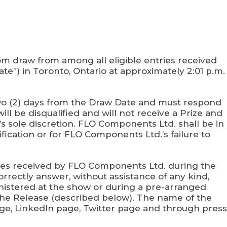
m draw from among all eligible entries received
te”) in Toronto, Ontario at approximately 2:01 p.m.
n two (2) days from the Draw Date and must respond
ill be disqualified and will not receive a Prize and
s sole discretion. FLO Components Ltd. shall be in
ification or for FLO Components Ltd.’s failure to
ries received by FLO Components Ltd. during the
orrectly answer, without assistance of any kind,
inistered at the show or during a pre-arranged
rn the Release (described below). The name of the
ge, LinkedIn page, Twitter page and through press