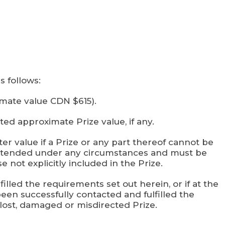
s follows:
imate value CDN $615).
ed approximate Prize value, if any.
ter value if a Prize or any part thereof cannot be
e extended under any circumstances and must be
 not explicitly included in the Prize.
illed the requirements set out herein, or if at the
been successfully contacted and fulfilled the
 lost, damaged or misdirected Prize.