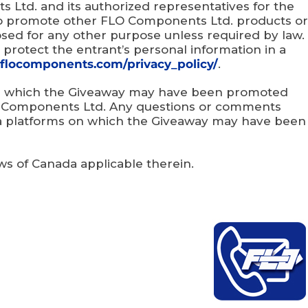
 Ltd. and its authorized representatives for the
to promote other FLO Components Ltd. products or
losed for any other purpose unless required by law.
 protect the entrant’s personal information in a
flocomponents.com/privacy_policy/
.
 on which the Giveaway may have been promoted
LO Components Ltd. Any questions or comments
ia platforms on which the Giveaway may have been
aws of Canada applicable therein.