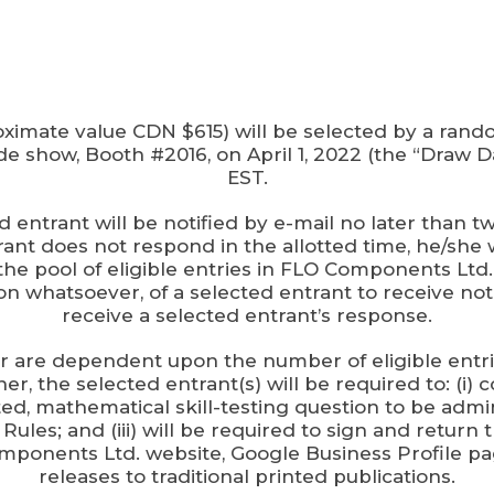
ximate value CDN $615) will be selected by a rando
 show, Booth #2016, on April 1, 2022 (the “Draw Da
EST.
ted entrant will be notified by e-mail no later tha
rant does not respond in the allotted time, he/she w
 pool of eligible entries in FLO Components Ltd.’
on whatsoever, of a selected entrant to receive not
receive a selected entrant’s response.
er are dependent upon the number of eligible ent
, the selected entrant(s) will be required to: (i) c
ed, mathematical skill-testing question to be adm
e Rules; and (iii) will be required to sign and retu
ponents Ltd. website, Google Business Profile pa
releases to traditional printed publications.