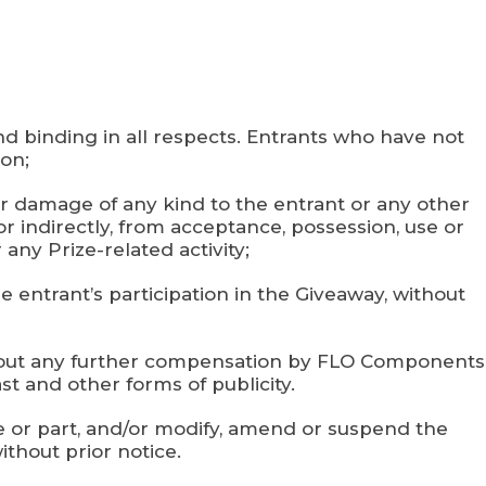
nd binding in all respects. Entrants who have not
ion;
s or damage of any kind to the entrant or any other
or indirectly, from acceptance, possession, use or
 any Prize-related activity;
he entrant’s participation in the Giveaway, without
without any further compensation by FLO Components
st and other forms of publicity.
le or part, and/or modify, amend or suspend the
ithout prior notice.