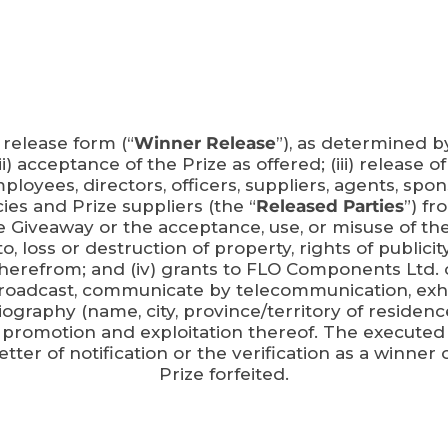
 release form (“
Winner Release
”), as determined b
 (ii) acceptance of the Prize as offered; (iii) release
oyees, directors, officers, suppliers, agents, spons
es and Prize suppliers (the “
Released Parties
”) fr
e Giveaway or the acceptance, use, or misuse of the P
, loss or destruction of property, rights of publicity 
g therefrom; and (iv) grants to FLO Components Ltd. 
 broadcast, communicate by telecommunication, exhib
iography (name, city, province/territory of residen
 promotion and exploitation thereof. The executed
er of notification or the verification as a winner 
Prize forfeited.