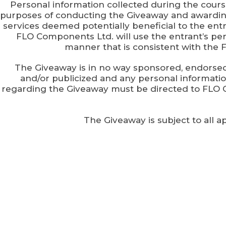
Personal information collected during the cours
purposes of conducting the Giveaway and awarding
services deemed potentially beneficial to the entr
FLO Components Ltd. will use the entrant’s pers
manner that is consistent with the 
The Giveaway is in no way sponsored, endorse
and/or publicized and any personal informat
regarding the Giveaway must be directed to FLO 
The Giveaway is subject to all a