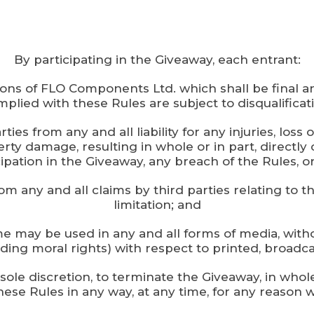
By participating in the Giveaway, each entrant:
ions of FLO Components Ltd. which shall be final a
plied with these Rules are subject to disqualificat
ies from any and all liability for any injuries, los
erty damage, resulting in whole or in part, directly 
ipation in the Giveaway, any breach of the Rules, or
rom any and all claims by third parties relating to t
limitation; and
 name may be used in any and all forms of media, 
luding moral rights) with respect to printed, broadca
 sole discretion, to terminate the Giveaway, in who
ese Rules in any way, at any time, for any reason w