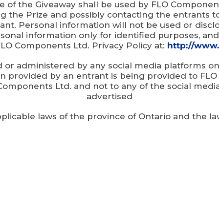
e of the Giveaway shall be used by FLO Components
 the Prize and possibly contacting the entrants 
ant. Personal information will not be used or disc
onal information only for identified purposes, and
FLO Components Ltd. Privacy Policy at:
http://www.
d or administered by any social media platforms
ion provided by an entrant is being provided to F
Components Ltd. and not to any of the social med
advertised
pplicable laws of the province of Ontario and the l