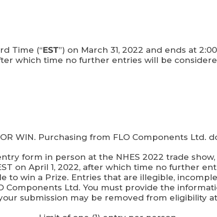
rd Time (“
EST
”) on March 31, 2022 and ends at 2:00 
fter which time no further entries will be considere
WIN. Purchasing from FLO Components Ltd. does
ry form in person at the NHES 2022 trade show, B
T on April 1, 2022, after which time no further entr
e to win a Prize. Entries that are illegible, incompl
FLO Components Ltd. You must provide the informat
your submission may be removed from eligibility a