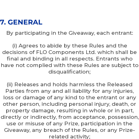
7. GENERAL
By participating in the Giveaway, each entrant:
(i) Agrees to abide by these Rules and the
decisions of FLO Components Ltd. which shall be
final and binding in all respects. Entrants who
have not complied with these Rules are subject to
disqualification;
(ii) Releases and holds harmless the Released
Parties from any and all liability for any injuries,
loss or damage of any kind to the entrant or any
other person, including personal injury, death, or
property damage, resulting in whole or in part,
directly or indirectly, from acceptance, possession,
use or misuse of any Prize, participation in the
Giveaway, any breach of the Rules, or any Prize-
related activity;