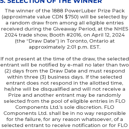
5. SELECTION OF THE WINNER
The winner of the 1888 PowerLuber Prize Pack
(approximate value CDN $750) will be selected by
a random draw from among all eligible entries
received during the Giveaway Period, at the NHES
2024 trade show, Booth #2016, on April 12, 2024
(the “Draw Date”) in Toronto, Ontario at
approximately 2:01 p.m. EST.
If not present at the time of the draw, the selected
entrant will be notified by e-mail no later than two
(2) days from the Draw Date and must respond
within three (3) business days. If the selected
entrant does not respond in the allotted time,
he/she will be disqualified and will not receive a
Prize and another entrant may be randomly
selected from the pool of eligible entries in FLO
Components Ltd.’s sole discretion. FLO
Components Ltd. shall be in no way responsible
for the failure, for any reason whatsoever, of a
selected entrant to receive notification or for FLO