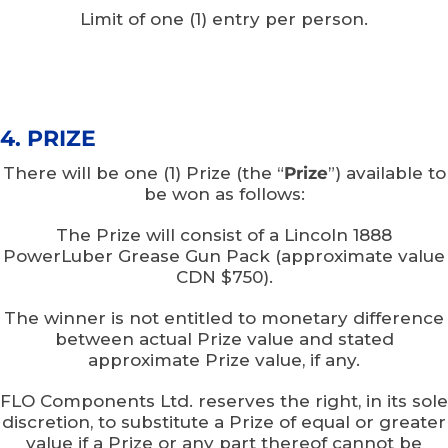
Limit of one (1) entry per person.
4. PRIZE
There will be one (1) Prize (the “
Prize
”) available to
be won as follows:
The Prize will consist of a Lincoln 1888
PowerLuber Grease Gun Pack (approximate value
CDN $750).
The winner is not entitled to monetary difference
between actual Prize value and stated
approximate Prize value, if any.
FLO Components Ltd. reserves the right, in its sole
discretion, to substitute a Prize of equal or greater
value if a Prize or any part thereof cannot be