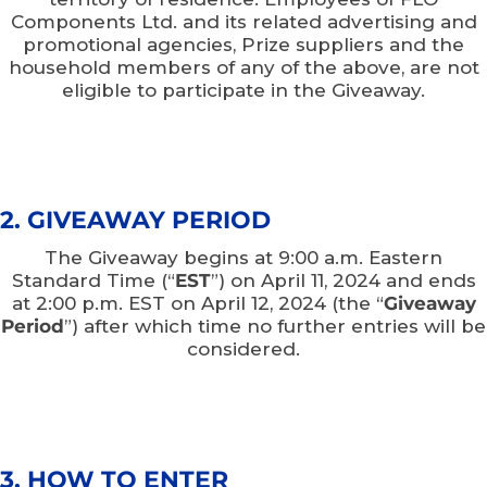
Components Ltd. and its related advertising and
promotional agencies, Prize suppliers and the
household members of any of the above, are not
eligible to participate in the Giveaway.
2. GIVEAWAY PERIOD
The Giveaway begins at 9:00 a.m. Eastern
Standard Time (“
EST
”) on April 11, 2024 and ends
at 2:00 p.m. EST on April 12, 2024 (the “
Giveaway
Period
”) after which time no further entries will be
considered.
3. HOW TO ENTER