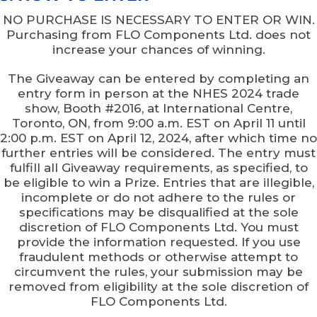
NO PURCHASE IS NECESSARY TO ENTER OR WIN.
Purchasing from FLO Components Ltd. does not
increase your chances of winning.
The Giveaway can be entered by completing an
entry form in person at the NHES 2024 trade
show, Booth #2016, at International Centre,
Toronto, ON, from 9:00 a.m. EST on April 11 until
2:00 p.m. EST on April 12, 2024, after which time no
further entries will be considered. The entry must
fulfill all Giveaway requirements, as specified, to
be eligible to win a Prize. Entries that are illegible,
incomplete or do not adhere to the rules or
specifications may be disqualified at the sole
discretion of FLO Components Ltd. You must
provide the information requested. If you use
fraudulent methods or otherwise attempt to
circumvent the rules, your submission may be
removed from eligibility at the sole discretion of
FLO Components Ltd.