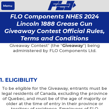
Menu
FLO Components NHES 2024
Lincoln 1888 Grease Gun
NO PURCHASE IS NECESSARY TO ENTER OR WIN.
Giveaway Contest Official Rules,
The following are the rules (“
Rules
”) for the “FLO
Terms and Conditions
Components NHES 2024 Lincoln 1888 Grease Gun
Giveaway Contest” (the “
Giveaway
”) being
administered by FLO Components Ltd.
1. ELIGIBILITY
To be eligible for the Giveaway, entrants must be
legal residents of Canada, excluding the province
of Quebec, and must be of the age of majority or
older at the time of entry in their province or
territory of residence. Employees of FLO