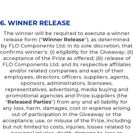
6. WINNER RELEASE
The winner will be required to execute a winner
release form (“
Winner Release
”), as determined
by FLO Components Ltd. in its sole discretion, that
confirms winner’s: (i) eligibility for the Giveaway; (ii)
acceptance of the Prize as offered; (iii) release of
FLO Components Ltd. and its respective affiliates
and/or related companies and each of their
employees, directors, officers, suppliers, agents,
sponsors, administrators, licensees,
representatives, advertising, media buying and
promotional agencies and Prize suppliers (the
“
Released Parties
”) from any and all liability for
any loss, harm, damages, cost or expense arising
out of participation in the Giveaway or the
acceptance, use, or misuse of the Prize, including
but not limited to costs, injuries, losses related to