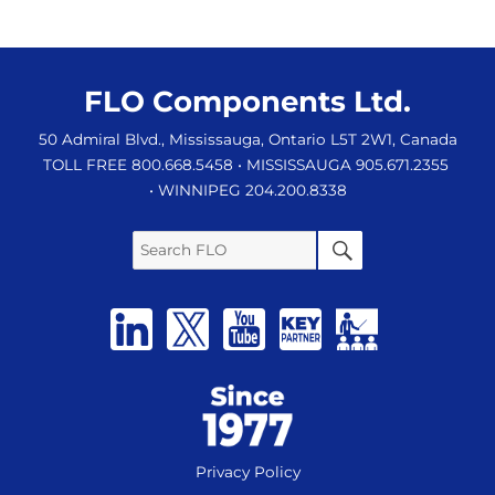
FLO Components Ltd.
50 Admiral Blvd., Mississauga, Ontario L5T 2W1, Canada
TOLL FREE 800.668.5458
• MISSISSAUGA 905.671.2355
• WINNIPEG 204.200.8338
Search
SEARCH
FLO
Privacy Policy