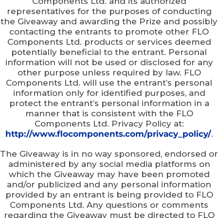
Components Ltd. and its authorized
representatives for the purposes of conducting
the Giveaway and awarding the Prize and possibly
contacting the entrants to promote other FLO
Components Ltd. products or services deemed
potentially beneficial to the entrant. Personal
information will not be used or disclosed for any
other purpose unless required by law. FLO
Components Ltd. will use the entrant’s personal
information only for identified purposes, and
protect the entrant’s personal information in a
manner that is consistent with the FLO
Components Ltd. Privacy Policy at:
http://www.flocomponents.com/privacy_policy/
.
The Giveaway is in no way sponsored, endorsed or
administered by any social media platforms on
which the Giveaway may have been promoted
and/or publicized and any personal information
provided by an entrant is being provided to FLO
Components Ltd. Any questions or comments
regarding the Giveaway must be directed to FLO