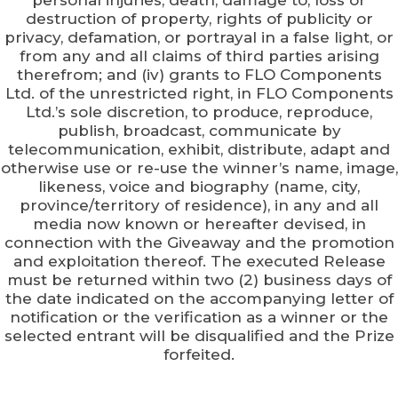
personal injuries, death, damage to, loss or
destruction of property, rights of publicity or
privacy, defamation, or portrayal in a false light, or
from any and all claims of third parties arising
therefrom; and (iv) grants to FLO Components
Ltd. of the unrestricted right, in FLO Components
Ltd.’s sole discretion, to produce, reproduce,
publish, broadcast, communicate by
telecommunication, exhibit, distribute, adapt and
otherwise use or re-use the winner’s name, image,
likeness, voice and biography (name, city,
province/territory of residence), in any and all
media now known or hereafter devised, in
connection with the Giveaway and the promotion
and exploitation thereof. The executed Release
must be returned within two (2) business days of
the date indicated on the accompanying letter of
notification or the verification as a winner or the
selected entrant will be disqualified and the Prize
forfeited.