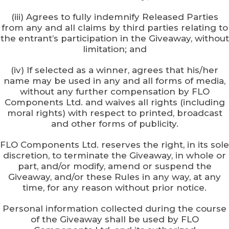
(iii) Agrees to fully indemnify Released Parties
from any and all claims by third parties relating to
the entrant’s participation in the Giveaway, without
limitation; and
(iv) If selected as a winner, agrees that his/her
name may be used in any and all forms of media,
without any further compensation by FLO
Components Ltd. and waives all rights (including
moral rights) with respect to printed, broadcast
and other forms of publicity.
FLO Components Ltd. reserves the right, in its sole
discretion, to terminate the Giveaway, in whole or
part, and/or modify, amend or suspend the
Giveaway, and/or these Rules in any way, at any
time, for any reason without prior notice.
Personal information collected during the course
of the Giveaway shall be used by FLO