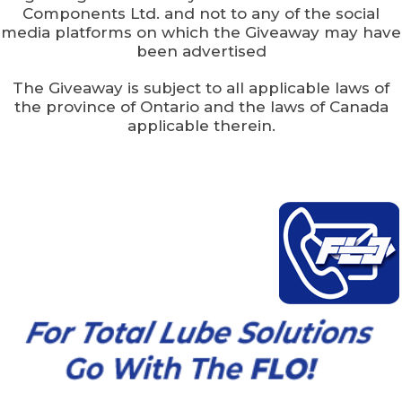
Components Ltd. and not to any of the social
media platforms on which the Giveaway may have
been advertised
The Giveaway is subject to all applicable laws of
the province of Ontario and the laws of Canada
applicable therein.