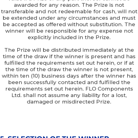
awarded for any reason. The Prize is not
transferable and not redeemable for cash, will not
be extended under any circumstances and must
be accepted as offered without substitution. The
winner will be responsible for any expense not
explicitly included in the Prize.
The Prize will be distributed immediately at the
time of the draw if the winner is present and has
fulfilled the requirements set out herein, or if at
the time of the draw the winner is not present,
within ten (10) business days after the winner has
been successfully contacted and fulfilled the
requirements set out herein. FLO Components
Ltd. shall not assume any liability for a lost,
damaged or misdirected Prize.