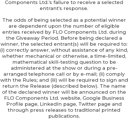
Components Ltd.’s failure to receive a selected
entrant’s response.
The odds of being selected as a potential winner
are dependent upon the number of eligible
entries received by FLO Components Ltd. during
the Giveaway Period. Before being declared a
winner, the selected entrant(s) will be required to:
(i) correctly answer, without assistance of any kind,
whether mechanical or otherwise, a time-limited,
mathematical skill-testing question to be
administered at the show or during a pre-
arranged telephone call or by e-mail; (ii) comply
with the Rules; and (iii) will be required to sign and
return the Release (described below). The name
of the declared winner will be announced on the
FLO Components Ltd. website, Google Business
Profile page, LinkedIn page, Twitter page and
through press releases to traditional printed
publications.