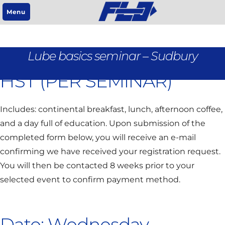
Menu
REGISTRATION IS $95 +
Lube basics seminar – Sudbury
HST (PER SEMINAR)
Includes: continental breakfast, lunch, afternoon coffee,
and a day full of education. Upon submission of the
completed form below, you will receive an e-mail
confirming we have received your registration request.
You will then be contacted 8 weeks prior to your
selected event to confirm payment method.
Date: Wednesday,