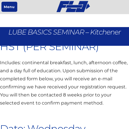
Menu
REGISTRATION IS $95 +
LUBE BASICS SEMINAR – Kitchener
HST (PER SEMINAR)
Includes: continental breakfast, lunch, afternoon coffee,
and a day full of education. Upon submission of the
completed form below, you will receive an e-mail
confirming we have received your registration request.
You will then be contacted 8 weeks prior to your
selected event to confirm payment method.
Date: Wednesday,