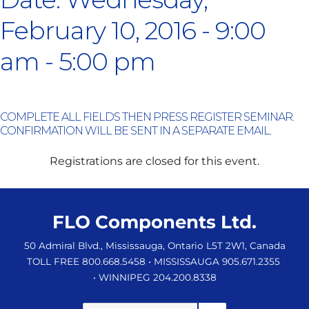
February 10, 2016 - 9:00
am - 5:00 pm
COMPLETE ALL FIELDS THEN PRESS REGISTER SEMINAR.
CONFIRMATION WILL BE SENT IN A SEPARATE EMAIL.
Registrations are closed for this event.
FLO Components Ltd.
50 Admiral Blvd., Mississauga, Ontario L5T 2W1, Canada
TOLL FREE 800.668.5458
• MISSISSAUGA 905.671.2355
• WINNIPEG 204.200.8338