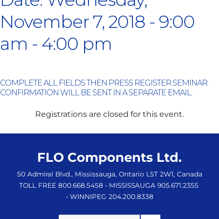
November 7, 2018 - 9:00
am - 4:00 pm
COMPLETE ALL FIELDS THEN PRESS REGISTER SEMINAR.
CONFIRMATION WILL BE SENT IN A SEPARATE EMAIL.
Registrations are closed for this event.
FLO Components Ltd.
50 Admiral Blvd., Mississauga, Ontario L5T 2W1, Canada
TOLL FREE 800.668.5458
• MISSISSAUGA 905.671.2355
• WINNIPEG 204.200.8338