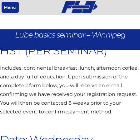
Menu
REGISTRATION IS $95 +
Lube basics seminar – Winnipeg
HST (PER SEMINAR)
Includes: continental breakfast, lunch, afternoon coffee,
and a day full of education. Upon submission of the
completed form below, you will receive an e-mail
confirming we have received your registration request.
You will then be contacted 8 weeks prior to your
selected event to confirm payment method.
Date: Wednesday,