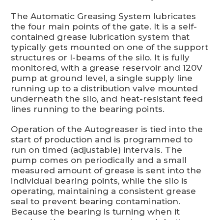
The Automatic Greasing System lubricates
the four main points of the gate. It is a self-
contained grease lubrication system that
typically gets mounted on one of the support
structures or I-beams of the silo. It is fully
monitored, with a grease reservoir and 120V
pump at ground level, a single supply line
running up to a distribution valve mounted
underneath the silo, and heat-resistant feed
lines running to the bearing points.
Operation of the Autogreaser is tied into the
start of production and is programmed to
run on timed (adjustable) intervals. The
pump comes on periodically and a small
measured amount of grease is sent into the
individual bearing points, while the silo is
operating, maintaining a consistent grease
seal to prevent bearing contamination.
Because the bearing is turning when it