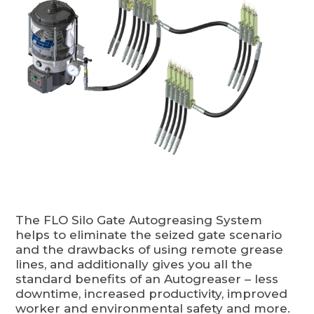
The FLO Silo Gate Autogreasing System
helps to eliminate the seized gate scenario
and the drawbacks of using remote grease
lines, and additionally gives you all the
standard benefits of an Autogreaser – less
downtime, increased productivity, improved
worker and environmental safety and more.