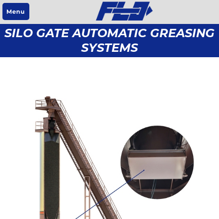
Menu
SILO GATE AUTOMATIC GREASING
SYSTEMS