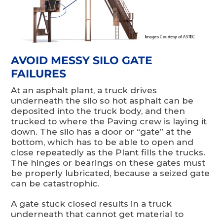
AVOID MESSY SILO GATE
FAILURES
At an asphalt plant, a truck drives
underneath the silo so hot asphalt can be
deposited into the truck body, and then
trucked to where the Paving crew is laying it
down. The silo has a door or “gate” at the
bottom, which has to be able to open and
close repeatedly as the Plant fills the trucks.
The hinges or bearings on these gates must
be properly lubricated, because a seized gate
can be catastrophic.
A gate stuck closed results in a truck
underneath that cannot get material to