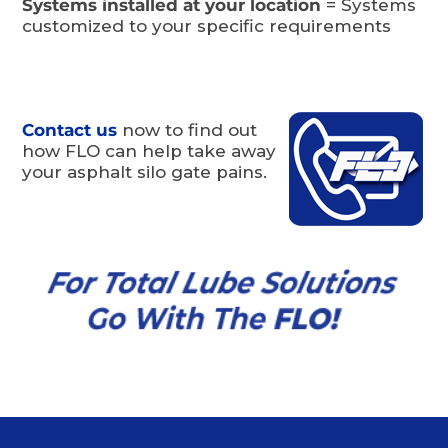
Systems installed at your location
= Systems
customized to your specific requirements
Contact us
now to find out
how FLO can help take away
your asphalt silo gate pains.