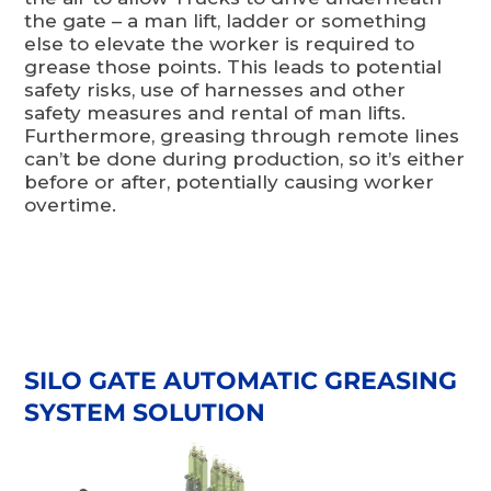
the gate – a man lift, ladder or something
else to elevate the worker is required to
grease those points. This leads to potential
safety risks, use of harnesses and other
safety measures and rental of man lifts.
Furthermore, greasing through remote lines
can’t be done during production, so it’s either
before or after, potentially causing worker
overtime.
SILO GATE AUTOMATIC GREASING
SYSTEM SOLUTION