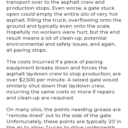
transport over to the asphalt crew and
production stops. Even worse, a gate stuck
open could empty the entire silo of very hot
asphalt, filling the truck, overflowing onto the
ground and typically even onto the scale.
Hopefully no workers were hurt, but the end
result means a lot of clean-up, potential
environmental and safety issues, and again,
all paving stops.
The costs incurred if a piece of paving
equipment breaks down and forces the
asphalt laydown crew to stop production, are
over $2,500 per minute. A seized gate would
similarly shut down that laydown crew,
incurring the same costs or more if repairs
and clean-up are required.
On many silos, the points needing grease are
“remote-lined” out to the side of the gate.
Unfortunately, these points are typically 20’ in
the air to allow Trucks to drive underneath