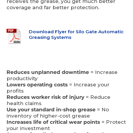
receives the grease, you get much better
coverage and far better protection.
Download Flyer for Silo Gate Automatic
Greasing Systems
Reduces unplanned downtime
= Increase
productivity
Lowers operating costs
= Increase your
profits
Reduces worker risk of injury
= Reduce
health claims
Use your standard in-shop grease
= No
inventory of higher-cost grease
Increases life of critical wear points
= Protect
your investment