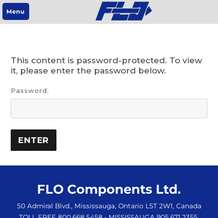
Menu
This content is password-protected. To view
it, please enter the password below.
Password:
FLO Components Ltd.
50 Admiral Blvd., Mississauga, Ontario L5T 2W1, Canada
TOLL FREE 800.668.5458
• MISSISSAUGA 905.671.2355