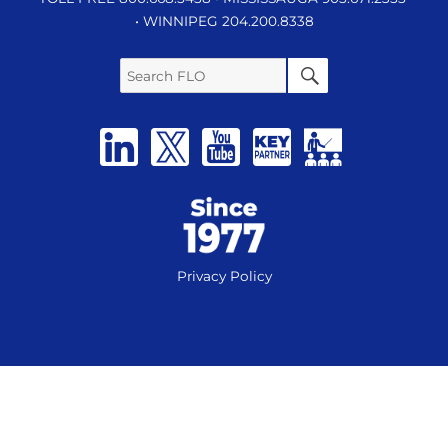
• WINNIPEG 204.200.8338
Search
SEARCH
FLO
Privacy Policy